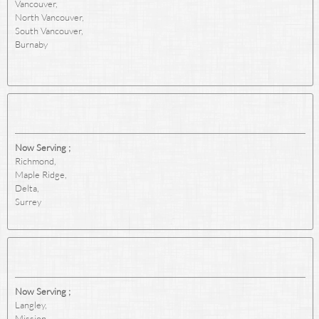
Vancouver,
North Vancouver,
South Vancouver,
Burnaby
Now Serving ;
Richmond,
Maple Ridge,
Delta,
Surrey
Now Serving ;
Langley,
Mission,