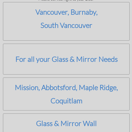
Vancouver, Burnaby,
South Vancouver
For all your Glass & Mirror Needs
Mission, Abbotsford, Maple Ridge,
Coquitlam
Glass & Mirror Wall