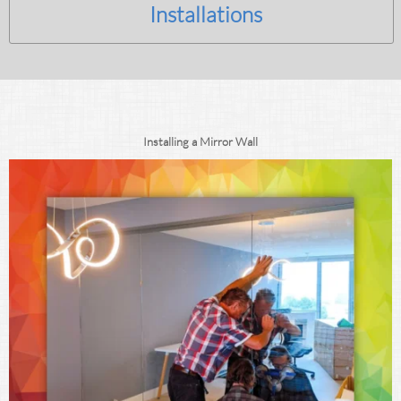
Installations
Installing a Mirror Wall