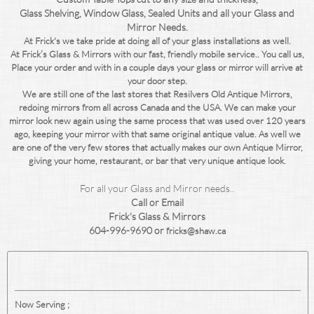
Glass
Shelving, Window Glass, Sealed Units and all your Glass and
Mirror Needs.
At Frick's we take pride at doing all of your glass installations as well.
At Frick’s Glass & Mirrors with our fast, friendly mobile service.. You call us,
Place your order and with in a couple days your glass or mirror will arrive at
your door step.
We are still one of the last stores that Resilvers Old Antique Mirrors,
redoing mirrors from all across Canada and the USA. We can make your
mirror look new again using the same process that was used over 120 years
ago, keeping your mirror with that same original antique value. As well we
are one of the very few stores that actually makes our own Antique Mirror,
giving your home, restaurant, or bar that very unique antique look.
For all your Glass and Mirror needs..
Call or Email
Frick's Glass & Mirrors
604-996-9690 or
fricks@shaw.ca
Now Serving ;