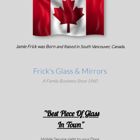
Jamie Frick was Born a
nd Raised in
South Vancouver, Canada.
Frick's Glass & Mirrors
A Family Business Since 1960
"Best Piece Of Glass
In Town"
Mobile Service right to your Door