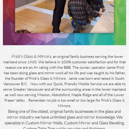
F
rick's Glass & Mirrors
, an original family business serving the lower
mainland since 1960. We believe in 100% customer satisfaction and for that
reason we are an A+ rating with the BBB. The owner, operator Jamie Frick
has been doing glass and mirror work all his life and was taught by his father,
the founder of Frick’s Glass & Mirrors. Jamie was born and raised in South
Vancouver B.C. Now with our Quick, Friendly Mobile Service we are able to
serve Greater Vancouver and all the surrounding areas in the lower mainland
as well now serving Mission, Abbotsford, Maple Ridge and all of the Lower
Fraser Valley . Remember no job is too small or too large for Frick’s Glass &
Mirrors.
Being one of the oldest, original family businesses in the glass and
mirror industry we have unlimited glass and mirror knowledge. We
specialize in Custom Mirror Walls, Custom Mirror and Glass Beveling,
Custom Table Tops cut to any size and thickness,