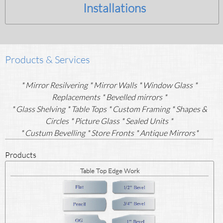
Installations
Products & Services
* Mirror Resilvering * Mirror Walls * Window Glass *
Replacements * Bevelled mirrors *
* Glass Shelving
* Table Tops * Custom Framing * Shapes &
Circles * Picture Glass * Sealed Units *
* Custum Bevelling * Store Fronts * Antique Mirrors*
Products
Table Top Edge Work