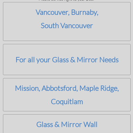
Vancouver, Burnaby,
South Vancouver
For all your Glass & Mirror Needs
Mission, Abbotsford, Maple Ridge,
Coquitlam
Glass & Mirror Wall