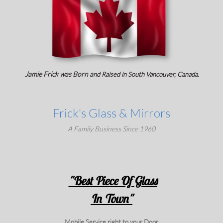
Jamie Frick was Born a
nd Raised in
South Vancouver, Canada.
Frick's Glass & Mirrors
A Family Business Since 1960
"Best Piece Of Glass
In Town"
Mobile Service right to your Door