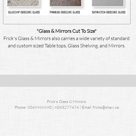
"Glass & Mirrors Cut To Size"
Frick's Glass & Mirrors also carries a wide variety of standard
and custom sized Table tops, Glass Shelving, and Mirrors.
Frick's Glass & Mirrors
Phone: 6049969690 | 6043277474 | Email: fricks@shaw.ca