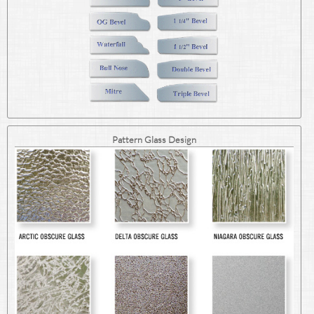
Pattern Glass Design